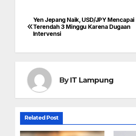
Yen Jepang Naik, USD/JPY Mencapai 
Post
Terendah 3 Minggu Karena Dugaan
navigation
Intervensi
By
IT Lampung
Related Post