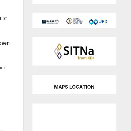
t at
been
er.
MAPS LOCATION