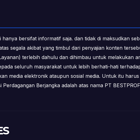
i hanya bersifat informatif saja. dan tidak di maksudkan s
b atas segala akibat yang timbul dari penyajian konten ters
ayanan) terlebih dahulu dan dihimbau untuk melakukan an
epada seluruh masyarakat untuk lebih berhati-hati terha
media elektronik ataupun sosial media. Untuk itu harus 
ksi Perdagangan Berjangka adalah atas nama PT BESTPR
ES