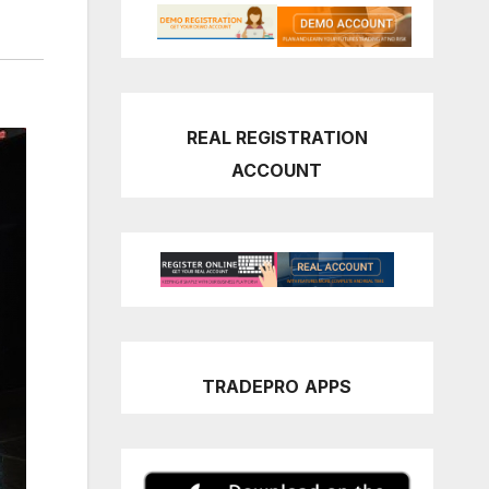
REAL REGISTRATION
ACCOUNT
TRADEPRO
APPS