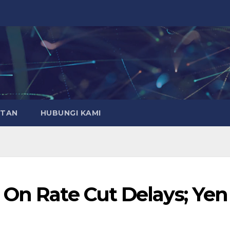
ATAN
HUBUNGI KAMI
 On Rate Cut Delays; Yen