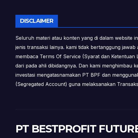
DISCLAIMER
Seluruh materi atau konten yang di dalam website in
jenis transaksi lainya. kami tidak bertanggung jawa
membaca Terms Of Service (Syarat dan Ketentuan L
dari pada ahli dibidangnya. Dan kami menghimbau k
investasi mengatasnamakan PT BPF dan menggunakan 
(Segregated Account) guna melaksanakan Transa
PT BESTPROFIT FUTUR