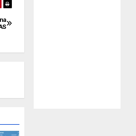
ena
 AS