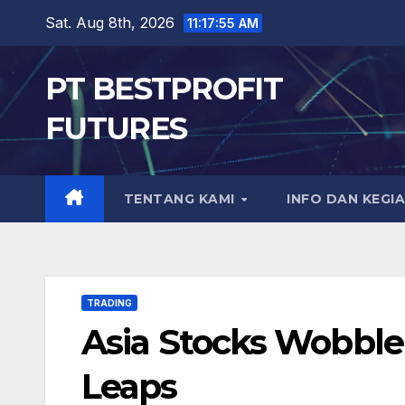
Skip
Sat. Aug 8th, 2026
11:17:56 AM
to
content
PT BESTPROFIT
FUTURES
TENTANG KAMI
INFO DAN KEGI
TRADING
Asia Stocks Wobble
Leaps