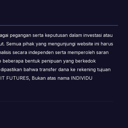
ebagai pegangan serta keputusan dalam investasi atau
ebut. Semua pihak yang mengunjungi website ini harus
alisis secara independen serta memperoleh saran
dap beberapa bentuk penipuan yang berkedok
dipastikan bahwa transfer dana ke rekening tujuan
OFIT FUTURES, Bukan atas nama INDIVIDU