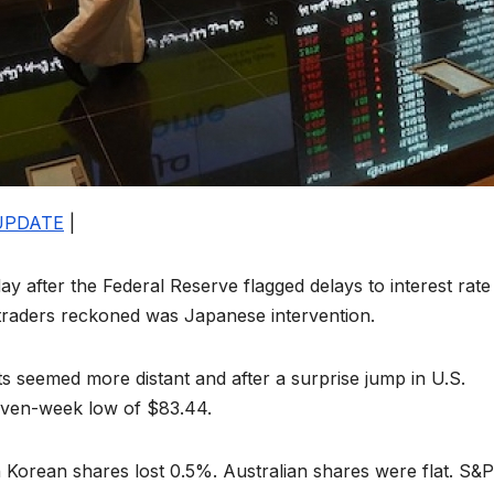
UPDATE
|
ay after the Federal Reserve flagged delays to interest rate
t traders reckoned was Japanese intervention.
uts seemed more distant and after a surprise jump in U.S.
 seven-week low of $83.44.
 Korean shares lost 0.5%. Australian shares were flat. S&