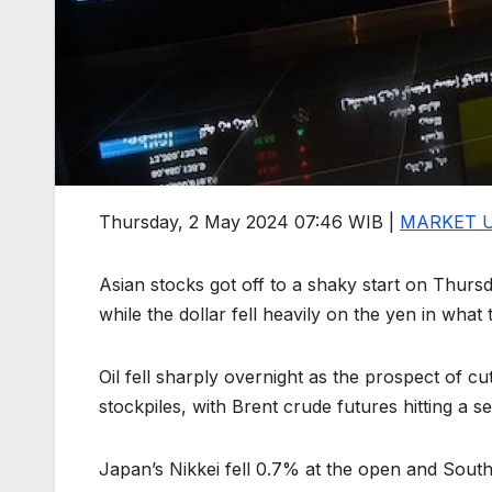
Thursday, 2 May 2024 07:46 WIB |
MARKET 
Asian stocks got off to a shaky start on Thursd
while the dollar fell heavily on the yen in wha
Oil fell sharply overnight as the prospect of c
stockpiles, with Brent crude futures hitting a
Japan’s Nikkei fell 0.7% at the open and South