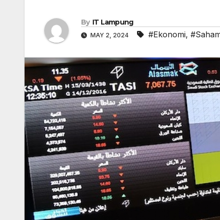
By
IT Lampung
#Ekonomi
,
#Saha
MAY 2, 2024