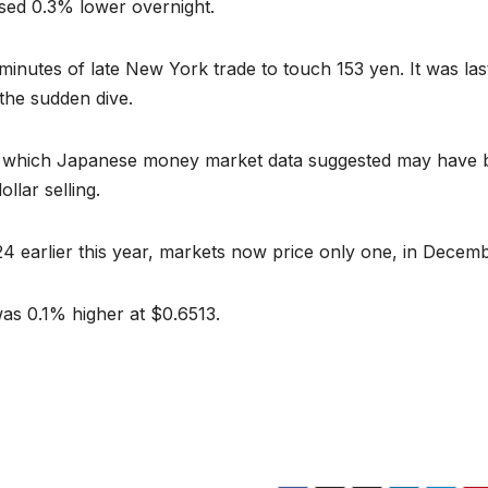
osed 0.3% lower overnight.
 minutes of late New York trade to touch 153 yen. It was las
the sudden dive.
 which Japanese money market data suggested may have 
llar selling.
024 earlier this year, markets now price only one, in Decemb
 was 0.1% higher at $0.6513.