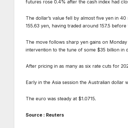
futures rose 0.4% after the cash index had cl
The dollar’s value fell by almost five yen in 40
155.63 yen, having traded around 157.5 before 
The move follows sharp yen gains on Monday
intervention to the tune of some $35 billion in do
After pricing in as many as six rate cuts for 2
Early in the Asia session the Australian dollar
The euro was steady at $1.0715.
Source : Reuters