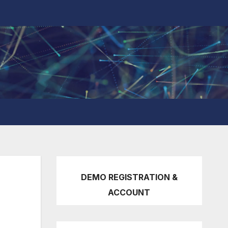
DEMO REGISTRATION &
ACCOUNT