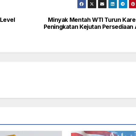
Level
Minyak Mentah WTI Turun Kar
Peningkatan Kejutan Persediaan