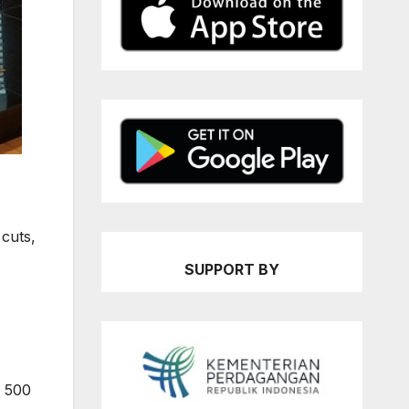
 cuts,
SUPPORT BY
P 500