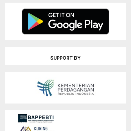
SUPPORT BY