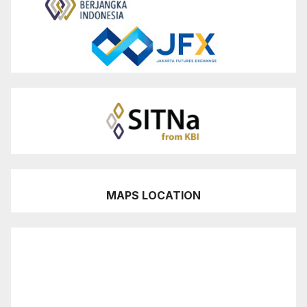
MAPS LOCATION