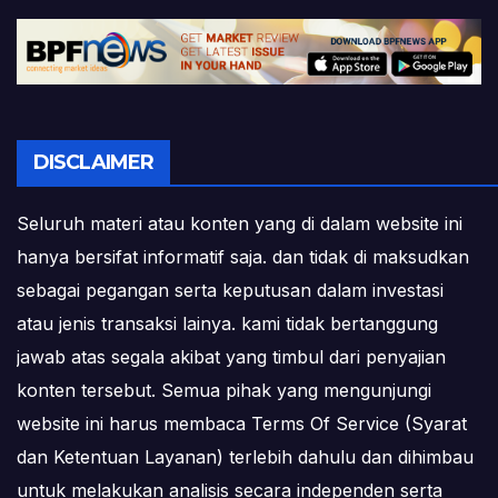
DISCLAIMER
Seluruh materi atau konten yang di dalam website ini
hanya bersifat informatif saja. dan tidak di maksudkan
sebagai pegangan serta keputusan dalam investasi
atau jenis transaksi lainya. kami tidak bertanggung
jawab atas segala akibat yang timbul dari penyajian
konten tersebut. Semua pihak yang mengunjungi
website ini harus membaca Terms Of Service (Syarat
dan Ketentuan Layanan) terlebih dahulu dan dihimbau
untuk melakukan analisis secara independen serta