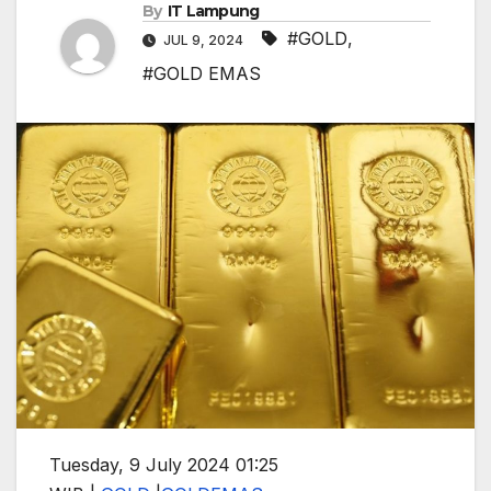
By
IT Lampung
#GOLD
,
JUL 9, 2024
#GOLD EMAS
Tuesday, 9 July 2024 01:25