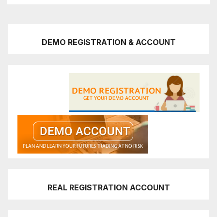
DEMO REGISTRATION & ACCOUNT
REAL REGISTRATION ACCOUNT