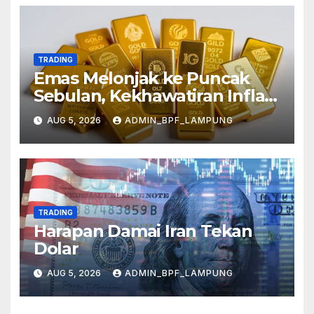
TRADING
Emas Melonjak ke Puncak
Sebulan, Kekhawatiran Inflasi
Mereda
AUG 5, 2026
ADMIN_BPF_LAMPUNG
TRADING
Harapan Damai Iran Tekan
Dolar
AUG 5, 2026
ADMIN_BPF_LAMPUNG