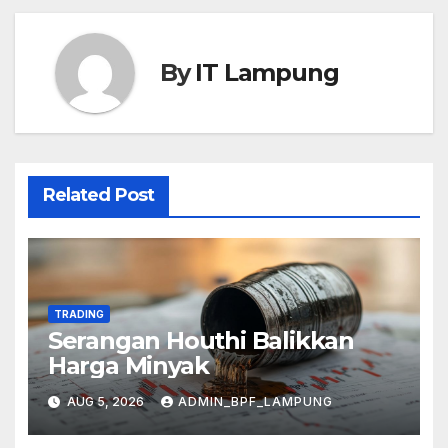
By
IT Lampung
Related Post
TRADING
Serangan Houthi Balikkan
Harga Minyak
AUG 5, 2026
ADMIN_BPF_LAMPUNG