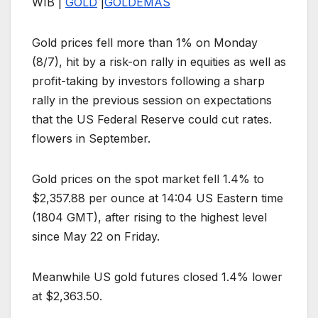
WIB |
GOLD
|
GOLD
EMAS
Gold prices fell more than 1% on Monday
(8/7), hit by a risk-on rally in equities as well as
profit-taking by investors following a sharp
rally in the previous session on expectations
that the US Federal Reserve could cut rates.
flowers in September.
Gold prices on the spot market fell 1.4% to
$2,357.88 per ounce at 14:04 US Eastern time
(1804 GMT), after rising to the highest level
since May 22 on Friday.
Meanwhile US gold futures closed 1.4% lower
at $2,363.50.