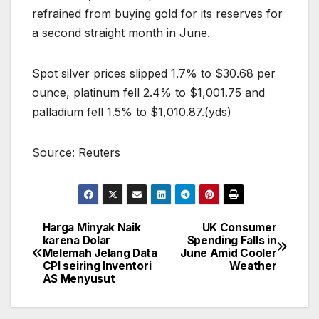
refrained from buying gold for its reserves for
a second straight month in June.
Spot silver prices slipped 1.7% to $30.68 per
ounce, platinum fell 2.4% to $1,001.75 and
palladium fell 1.5% to $1,010.87.(yds)
Source: Reuters
Harga Minyak Naik
UK Consumer
Post
karena Dolar
Spending Falls in
Melemah Jelang Data
June Amid Cooler
navigation
CPI seiring Inventori
Weather
AS Menyusut