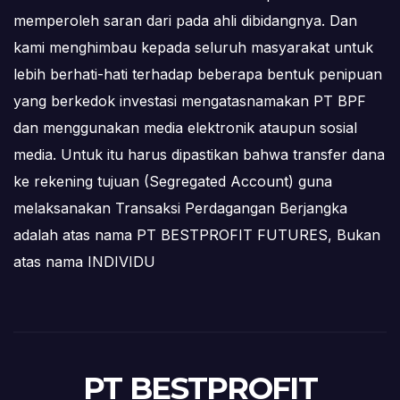
memperoleh saran dari pada ahli dibidangnya. Dan
kami menghimbau kepada seluruh masyarakat untuk
lebih berhati-hati terhadap beberapa bentuk penipuan
yang berkedok investasi mengatasnamakan PT BPF
dan menggunakan media elektronik ataupun sosial
media. Untuk itu harus dipastikan bahwa transfer dana
ke rekening tujuan (Segregated Account) guna
melaksanakan Transaksi Perdagangan Berjangka
adalah atas nama PT BESTPROFIT FUTURES, Bukan
atas nama INDIVIDU
PT BESTPROFIT