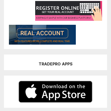
TRADEPRO
APPS