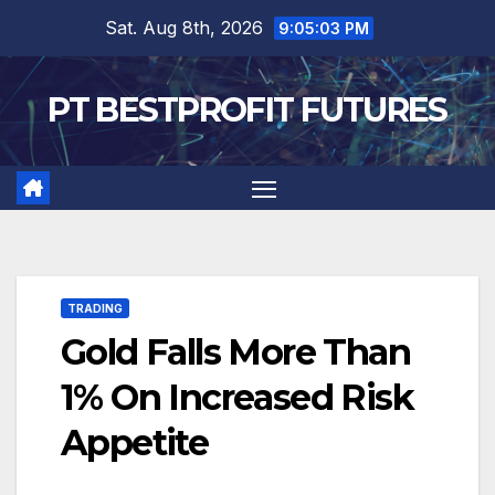
Skip
Sat. Aug 8th, 2026
9:05:04 PM
to
content
PT BESTPROFIT FUTURES
TRADING
Gold Falls More Than
1% On Increased Risk
Appetite