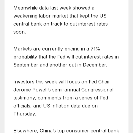
Meanwhile data last week showed a
weakening labor market that kept the US
central bank on track to cut interest rates
soon.
Markets are currently pricing in a 71%
probability that the Fed will cut interest rates in
September and another cut in December.
Investors this week will focus on Fed Chair
Jerome Powell’s semi-annual Congressional
testimony, comments from a series of Fed
officials, and US inflation data due on
Thursday.
Elsewhere, China’s top consumer central bank