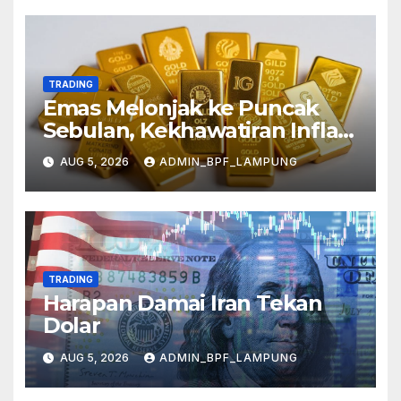
TRADING
Emas Melonjak ke Puncak
Sebulan, Kekhawatiran Inflasi
Mereda
AUG 5, 2026
ADMIN_BPF_LAMPUNG
TRADING
Harapan Damai Iran Tekan
Dolar
AUG 5, 2026
ADMIN_BPF_LAMPUNG