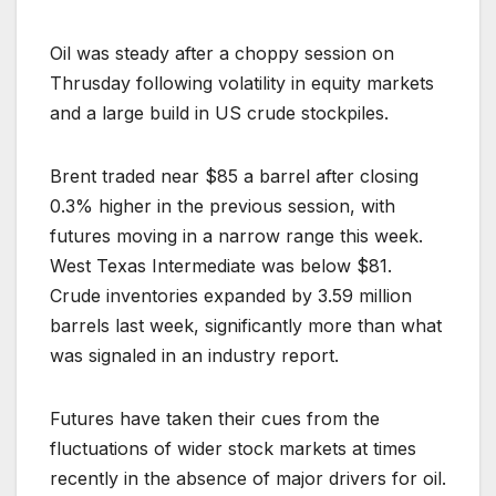
Oil was steady after a choppy session on
Thrusday following volatility in equity markets
and a large build in US crude stockpiles.
Brent traded near $85 a barrel after closing
0.3% higher in the previous session, with
futures moving in a narrow range this week.
West Texas Intermediate was below $81.
Crude inventories expanded by 3.59 million
barrels last week, significantly more than what
was signaled in an industry report.
Futures have taken their cues from the
fluctuations of wider stock markets at times
recently in the absence of major drivers for oil.