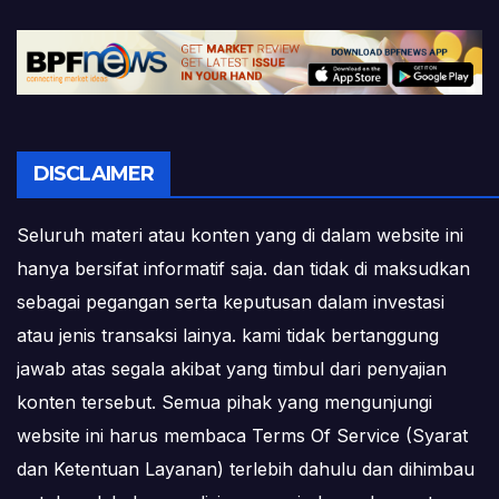
DISCLAIMER
Seluruh materi atau konten yang di dalam website ini
hanya bersifat informatif saja. dan tidak di maksudkan
sebagai pegangan serta keputusan dalam investasi
atau jenis transaksi lainya. kami tidak bertanggung
jawab atas segala akibat yang timbul dari penyajian
konten tersebut. Semua pihak yang mengunjungi
website ini harus membaca Terms Of Service (Syarat
dan Ketentuan Layanan) terlebih dahulu dan dihimbau