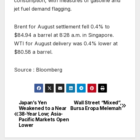
consumption, with measures of gasoline and
jet fuel demand flagging.
Brent for August settlement fell 0.4% to
$84.94 a barrel at 8:28 a.m. in Singapore.
WTI for August delivery was 0.4% lower at
$80.58 a barrel.
Source : Bloomberg
Japan’s Yen
Wall Street “Mixed”,
Post
Weakened to a Near
Bursa Eropa Melemah
38-Year Low; Asia-
navigation
Pacific Markets Open
Lower