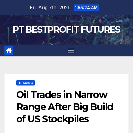
Skip
Fri. Aug 7th, 2026
1:55:25 AM
to
content
PT BESTPROFIT FUTURES
TRADING
Oil Trades in Narrow
Range After Big Build
of US Stockpiles