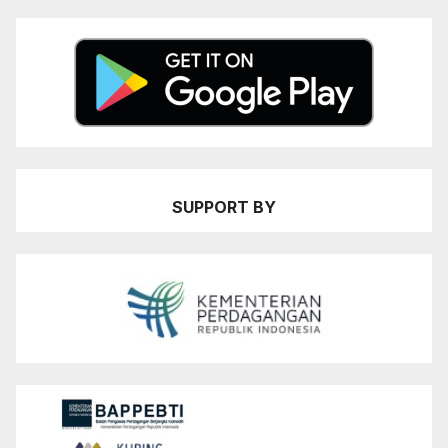
SUPPORT BY