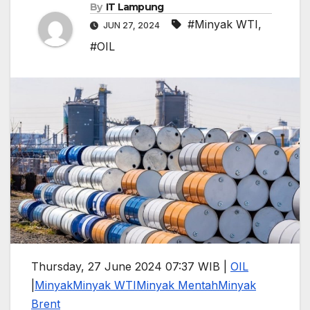
By
IT Lampung
#Minyak WTI
,
JUN 27, 2024
#OIL
Thursday, 27 June 2024 07:37 WIB |
OIL
|
Minyak
Minyak WTI
Minyak Mentah
Minyak
Brent