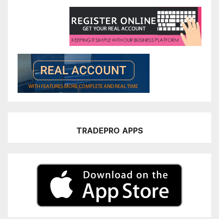
TRADEPRO
APPS