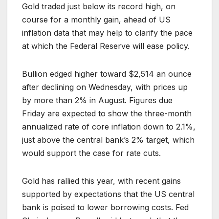
Gold traded just below its record high, on
course for a monthly gain, ahead of US
inflation data that may help to clarify the pace
at which the Federal Reserve will ease policy.
Bullion edged higher toward $2,514 an ounce
after declining on Wednesday, with prices up
by more than 2% in August. Figures due
Friday are expected to show the three-month
annualized rate of core inflation down to 2.1%,
just above the central bank’s 2% target, which
would support the case for rate cuts.
Gold has rallied this year, with recent gains
supported by expectations that the US central
bank is poised to lower borrowing costs. Fed