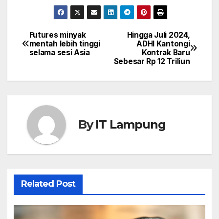
Futures minyak
Hingga Juli 2024,
Post
mentah lebih tinggi
ADHI Kantongi
selama sesi Asia
Kontrak Baru
navigation
Sebesar Rp 12 Triliun
By
IT Lampung
Related Post