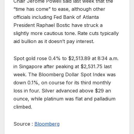
Chair Jerome Powell said last week that the
“time has come” to ease, although other
officials including Fed Bank of Atlanta
President Raphael Bostic have struck a
slightly more cautious tone. Rate cuts typically
aid bullion as it doesn’t pay interest.
Spot gold rose 0.4% to $2,513.89 at 8:34 a.m.
in Singapore after peaking at $2,531.75 last
week. The Bloomberg Dollar Spot Index was
down 0.1%, on course for its third monthly
loss in four. Silver advanced above $29 an
ounce, while platinum was flat and palladium
climbed.
Source :
Bloomberg