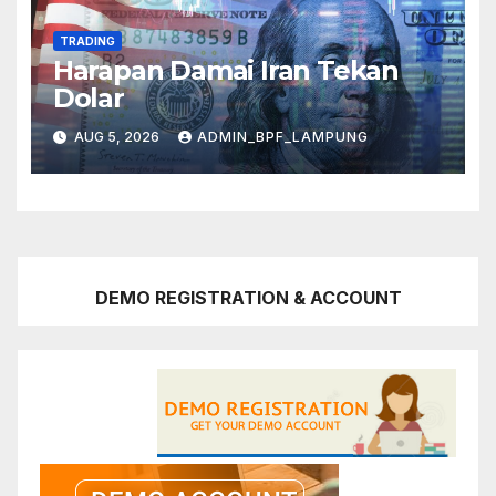
TRADING
Harapan Damai Iran Tekan
Dolar
AUG 5, 2026
ADMIN_BPF_LAMPUNG
DEMO REGISTRATION & ACCOUNT