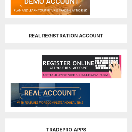
REAL REGISTRATION ACCOUNT
TRADEPRO
APPS