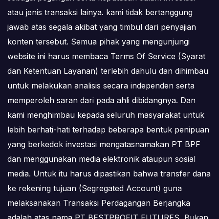
atau jenis transaksi lainya. kami tidak bertanggung
jawab atas segala akibat yang timbul dari penyajian
konten tersebut. Semua pihak yang mengunjungi
website ini harus membaca Terms Of Service (Syarat
dan Ketentuan Layanan) terlebih dahulu dan dihimbau
untuk melakukan analisis secara independen serta
memperoleh saran dari pada ahli dibidangnya. Dan
kami menghimbau kepada seluruh masyarakat untuk
lebih berhati-hati terhadap beberapa bentuk penipuan
yang berkedok investasi mengatasnamakan PT BPF
dan menggunakan media elektronik ataupun sosial
media. Untuk itu harus dipastikan bahwa transfer dana
ke rekening tujuan (Segregated Account) guna
melaksanakan Transaksi Perdagangan Berjangka
adalah atas nama PT BESTPROFIT FUTURES, Bukan