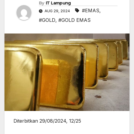
By
IT Lampung
#EMAS
,
AUG 29, 2024
#GOLD
,
#GOLD EMAS
Diterbitkan 29/08/2024, 12/25