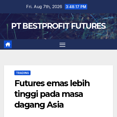
Skip
Fri. Aug 7th, 2026
3:48:17 PM
to
content
PT BESTPROFIT FUTURES
TRADING
Futures emas lebih
tinggi pada masa
dagang Asia