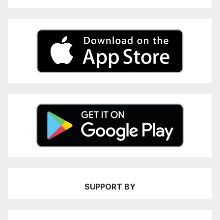
SUPPORT BY