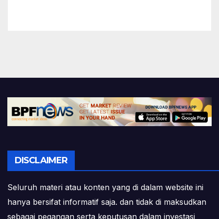
DISCLAIMER
Seluruh materi atau konten yang di dalam website ini
hanya bersifat informatif saja. dan tidak di maksudkan
sebagai pegangan serta keputusan dalam investasi