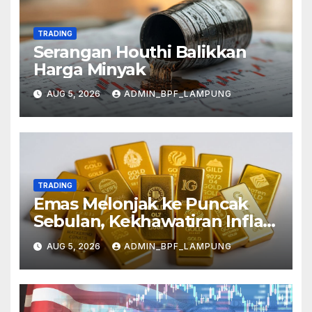
TRADING
Serangan Houthi Balikkan
Harga Minyak
AUG 5, 2026
ADMIN_BPF_LAMPUNG
TRADING
Emas Melonjak ke Puncak
Sebulan, Kekhawatiran Inflasi
Mereda
AUG 5, 2026
ADMIN_BPF_LAMPUNG