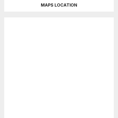
MAPS LOCATION